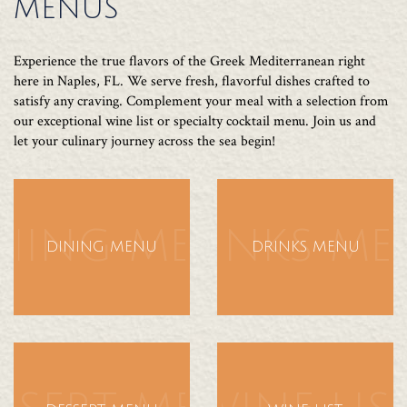
MENUS
Experience the true flavors of the Greek Mediterranean right
here in Naples, FL. We serve fresh, flavorful dishes crafted to
satisfy any craving. Complement your meal with a selection from
our exceptional wine list or specialty cocktail menu. Join us and
let your culinary journey across the sea begin!
NING MENU
DRINKS M
DINING MENU
DRINKS MENU