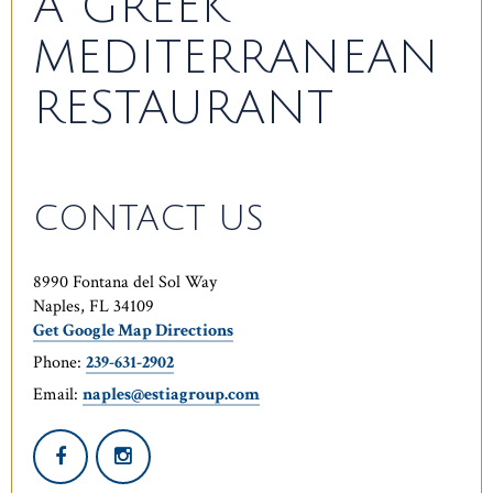
A GREEK
MEDITERRANEAN
RESTAURANT
CONTACT US
8990 Fontana del Sol Way
Naples, FL 34109
Get Google Map Directions
Phone:
239-631-2902
Email:
naples@estiagroup.com