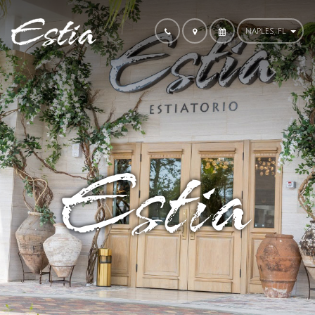
NAPLES, FL