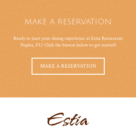
MAKE A RESERVATION
Ready to start your dining experience at Estia Restaurant
Naples, FL? Click the button below to get started!
MAKE A RESERVATION