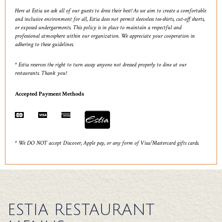
Here at Estia we ask all of our guests to dress their best! As we aim to create a comfortable
and inclusive environment for all, Estia does not permit sleeveless tee-shirts, cut-off shorts,
or exposed undergarments. This policy is in place to maintain a respectful and
professional atmosphere within our organization. We appreciate your cooperation in
adhering to these guidelines.
* Estia reserves the right to turn away anyone not dressed properly to dine at our
restaurants. Thank you!
Accepted Payment Methods
* We DO NOT accept Discover, Apple pay, or any form of Visa/Mastercard gifts cards.
ESTIA RESTAURANT