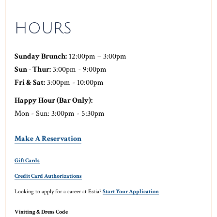
HOURS
Sunday Brunch:
12:00pm – 3:00pm
Sun - Thur:
3:00pm - 9:00pm
Fri & Sat:
3:00pm - 10:00pm
Happy Hour (Bar Only):
Mon - Sun: 3:00pm - 5:30pm
Make A Reservation
Gift Cards
Credit Card Authorizations
Looking to apply for a career at Estia?
Start Your Application
Visiting & Dress Code