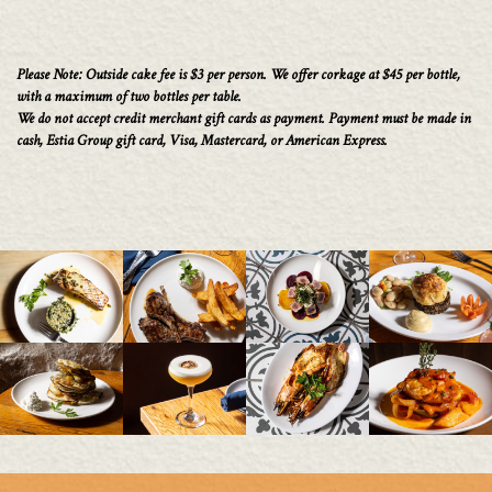
Please Note: Outside cake fee is $3 per person. We offer corkage at $45 per bottle,
with a maximum of two bottles per table.
We do not accept credit merchant gift cards as payment. Payment must be made in
cash, Estia Group gift card, Visa, Mastercard, or American Express.